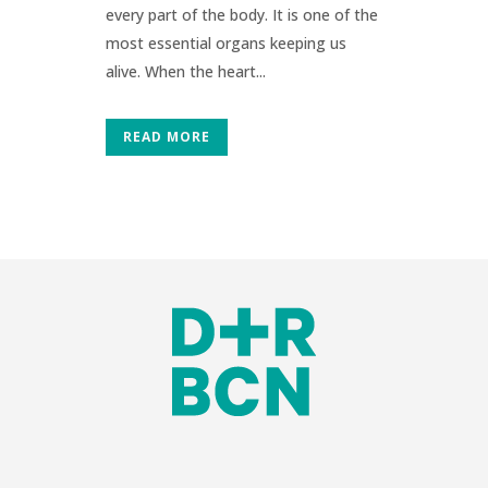
every part of the body. It is one of the
most essential organs keeping us
alive. When the heart...
READ MORE