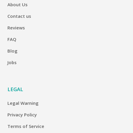
About Us
Contact us
Reviews
FAQ
Blog
Jobs
LEGAL
Legal Warning
Privacy Policy
Terms of Service