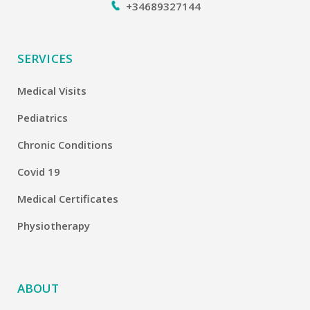
+34689327144
SERVICES
Medical Visits
Pediatrics
Chronic Conditions
Covid 19
Medical Certificates
Physiotherapy
ABOUT