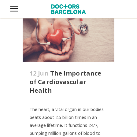
12 Jun
The Importance
of Cardiovascular
Health
The heart, a vital organ in our bodies
beats about 2.5 billion times in an
average lifetime. It functions 24/7,
pumping million gallons of blood to