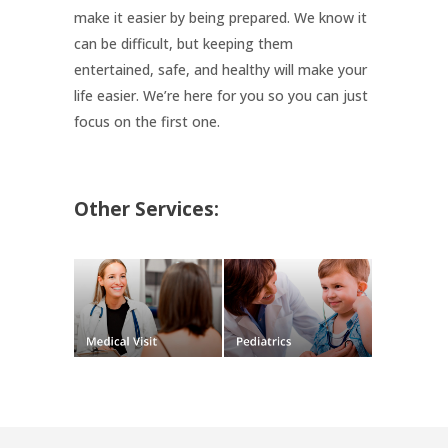
make it easier by being prepared. We know it
can be difficult, but keeping them
entertained, safe, and healthy will make your
life easier. We’re here for you so you can just
focus on the first one.
Other Services: