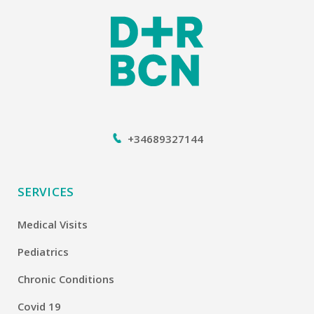
+34689327144
SERVICES
Medical Visits
Pediatrics
Chronic Conditions
Covid 19