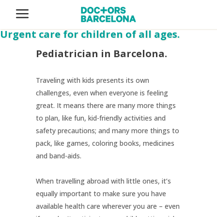
Pediatrics
Urgent care for children of all ages.
Pediatrician in Barcelona.
Traveling with kids presents its own
challenges, even when everyone is feeling
great. It means there are many more things
to plan, like fun, kid-friendly activities and
safety precautions; and many more things to
pack, like games, coloring books, medicines
and band-aids.
When travelling abroad with little ones, it’s
equally important to make sure you have
available health care wherever you are – even