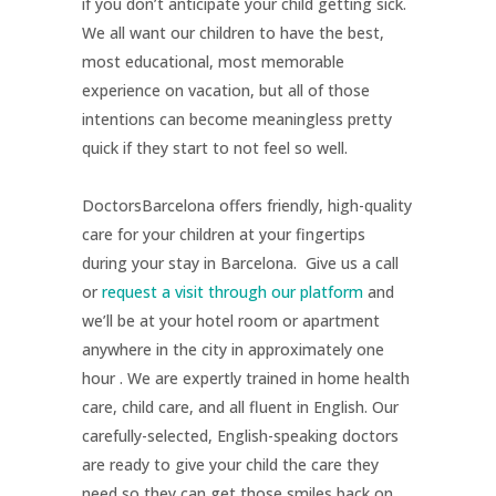
if you don’t anticipate your child getting sick.
We all want our children to have the best,
most educational, most memorable
experience on vacation, but all of those
intentions can become meaningless pretty
quick if they start to not feel so well.
DoctorsBarcelona offers friendly, high-quality
care for your children at your fingertips
during your stay in Barcelona. Give us a call
or
request a visit through our platform
and
we’ll be at your hotel room or apartment
anywhere in the city in approximately one
hour . We are expertly trained in home health
care, child care, and all fluent in English. Our
carefully-selected, English-speaking doctors
are ready to give your child the care they
need so they can get those smiles back on