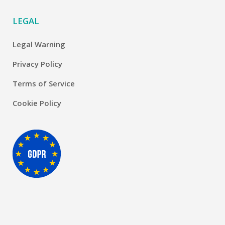
LEGAL
Legal Warning
Privacy Policy
Terms of Service
Cookie Policy