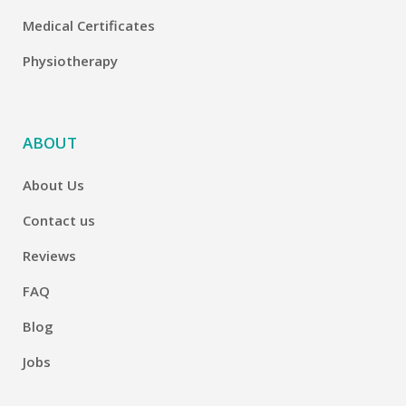
Medical Certificates
Physiotherapy
ABOUT
About Us
Contact us
Reviews
FAQ
Blog
Jobs