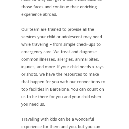
those faces and continue their enriching
experience abroad.
Our team are trained to provide all the
services your child or adolescent may need
while traveling – from simple check-ups to
emergency care. We treat and diagnose
common illnesses, allergies, animal bites,
injuries, and more. If your child needs x-rays
or shots, we have the resources to make
that happen for you with our connections to
top facilities in Barcelona. You can count on
us to be there for you and your child when
you need us.
Travelling with kids can be a wonderful
experience for them and you, but you can