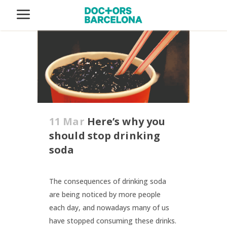
11 Mar
Here’s why you
should stop drinking
soda
The consequences of drinking soda
are being noticed by more people
each day, and nowadays many of us
have stopped consuming these drinks.