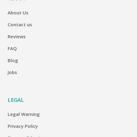
About Us
Contact us
Reviews
FAQ
Blog
Jobs
LEGAL
Legal Warning
Privacy Policy