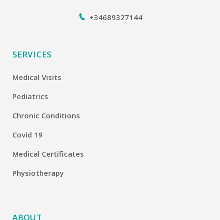
+34689327144
SERVICES
Medical Visits
Pediatrics
Chronic Conditions
Covid 19
Medical Certificates
Physiotherapy
ABOUT