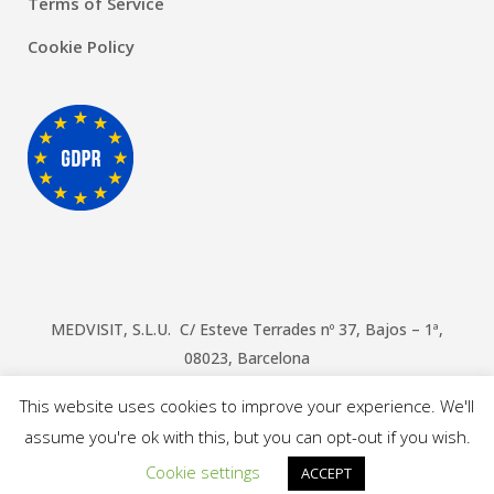
Terms of Service
Cookie Policy
MEDVISIT, S.L.U. C/ Esteve Terrades nº 37, Bajos – 1ª,
08023, Barcelona
© Copyright Doctors Barcelona
2026
This website uses cookies to improve your experience. We'll
assume you're ok with this, but you can opt-out if you wish.
Cookie settings
ACCEPT