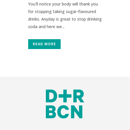
You'll notice your body will thank you
for stopping taking sugar-flavoured
drinks. Anyday is great to stop drinking
soda and here we...
READ MORE