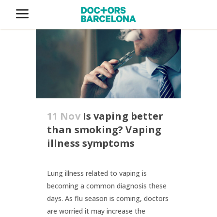
11 Nov
Is vaping better
than smoking? Vaping
illness symptoms
Lung illness related to vaping is
becoming a common diagnosis these
days. As flu season is coming, doctors
are worried it may increase the