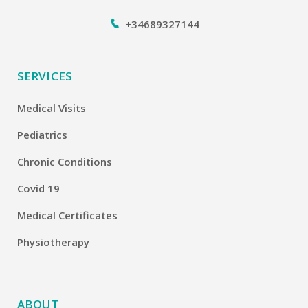
+34689327144
SERVICES
Medical Visits
Pediatrics
Chronic Conditions
Covid 19
Medical Certificates
Physiotherapy
ABOUT