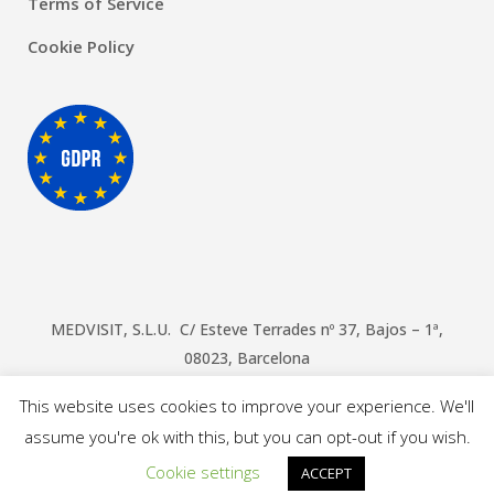
Terms of Service
Cookie Policy
MEDVISIT, S.L.U. C/ Esteve Terrades nº 37, Bajos – 1ª,
08023, Barcelona
© Copyright Doctors Barcelona
2026
This website uses cookies to improve your experience. We'll
assume you're ok with this, but you can opt-out if you wish.
Cookie settings
ACCEPT