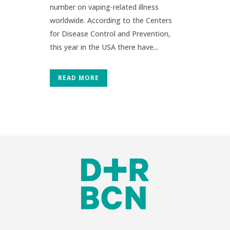
number on vaping-related illness
worldwide. According to the Centers
for Disease Control and Prevention,
this year in the USA there have...
READ MORE