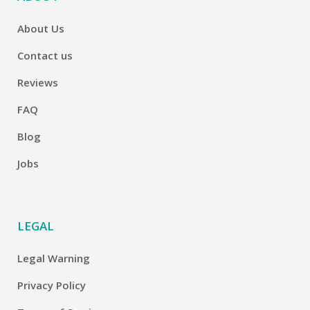
About Us
Contact us
Reviews
FAQ
Blog
Jobs
LEGAL
Legal Warning
Privacy Policy