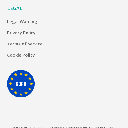
LEGAL
Legal Warning
Privacy Policy
Terms of Service
Cookie Policy