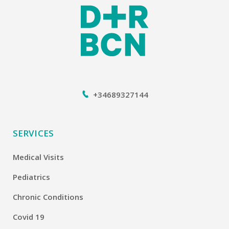
+34689327144
SERVICES
Medical Visits
Pediatrics
Chronic Conditions
Covid 19