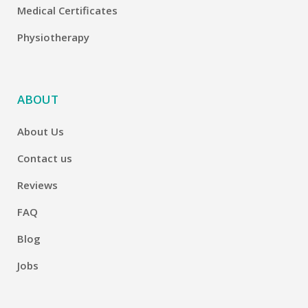
Medical Certificates
Physiotherapy
ABOUT
About Us
Contact us
Reviews
FAQ
Blog
Jobs