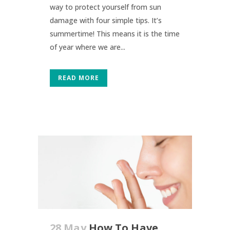
way to protect yourself from sun
damage with four simple tips. It’s
summertime! This means it is the time
of year where we are...
READ MORE
28 May
How To Have