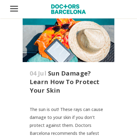
04 Jul
Sun Damage?
Learn How To Protect
Your Skin
The sun is out! These rays can cause
damage to your skin if you don’t
protect against them. Doctors
Barcelona recommends the safest