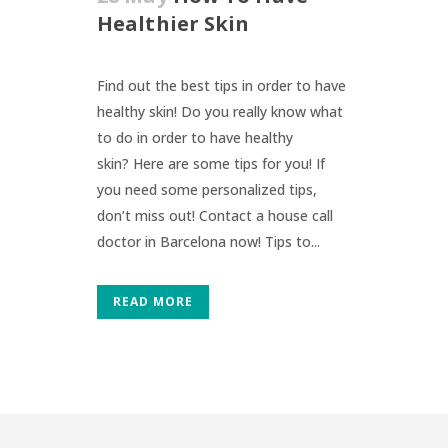
Healthier Skin
Find out the best tips in order to have
healthy skin! Do you really know what
to do in order to have healthy
skin? Here are some tips for you! If
you need some personalized tips,
don’t miss out! Contact a house call
doctor in Barcelona now! Tips to...
READ MORE