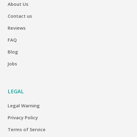
About Us
Contact us
Reviews
FAQ
Blog
Jobs
LEGAL
Legal Warning
Privacy Policy
Terms of Service