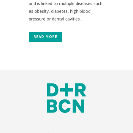
and is linked to multiple diseases such
as obesity, diabetes, high blood
pressure or dental cavities....
READ MORE