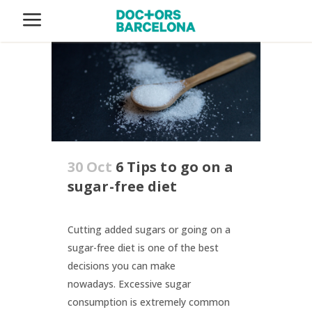
30 Oct
6 Tips to go on a
sugar-free diet
Cutting added sugars or going on a
sugar-free diet is one of the best
decisions you can make
nowadays. Excessive sugar
consumption is extremely common