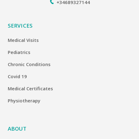
+34689327144
SERVICES
Medical Visits
Pediatrics
Chronic Conditions
Covid 19
Medical Certificates
Physiotherapy
ABOUT