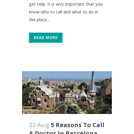
get help. It is very important that you
know who to call and what to do in
the place...
READ MORE
22 Aug
5 Reasons To Call
A Doctor In Barcelona