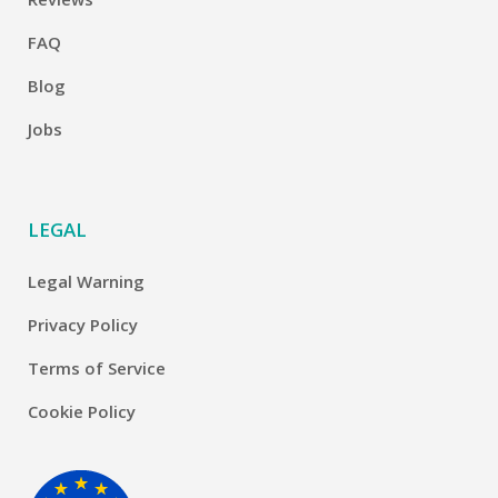
FAQ
Blog
Jobs
LEGAL
Legal Warning
Privacy Policy
Terms of Service
Cookie Policy