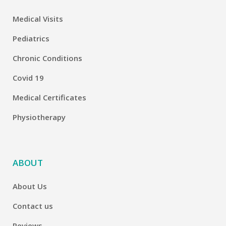
Medical Visits
Pediatrics
Chronic Conditions
Covid 19
Medical Certificates
Physiotherapy
ABOUT
About Us
Contact us
Reviews