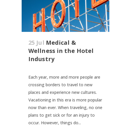
25 Jul
Medical &
Wellness in the Hotel
Industry
Each year, more and more people are
crossing borders to travel to new
places and experience new cultures.
Vacationing in this era is more popular
now than ever. When traveling, no one
plans to get sick or for an injury to
occur. However, things do...