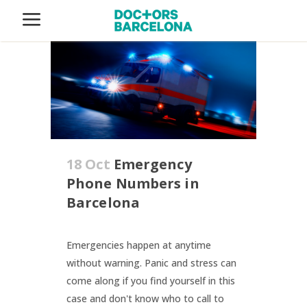
18 Oct
Emergency
Phone Numbers in
Barcelona
Emergencies happen at anytime
without warning. Panic and stress can
come along if you find yourself in this
case and don't know who to call to