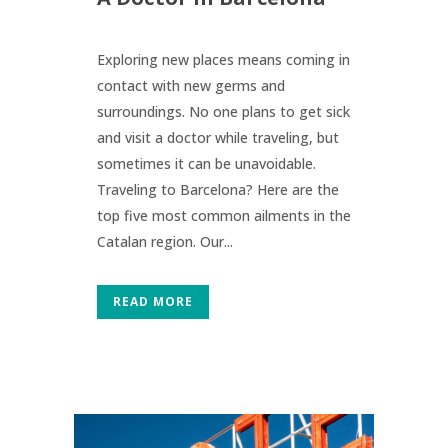
Exploring new places means coming in
contact with new germs and
surroundings. No one plans to get sick
and visit a doctor while traveling, but
sometimes it can be unavoidable.
Traveling to Barcelona? Here are the
top five most common ailments in the
Catalan region. Our...
READ MORE