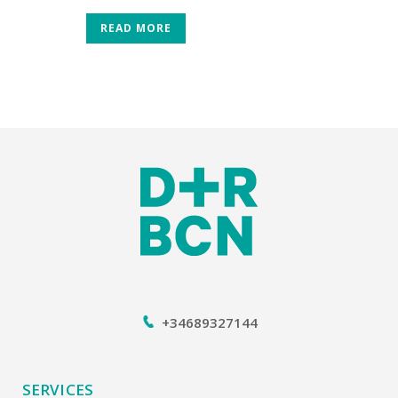
READ MORE
+34689327144
SERVICES