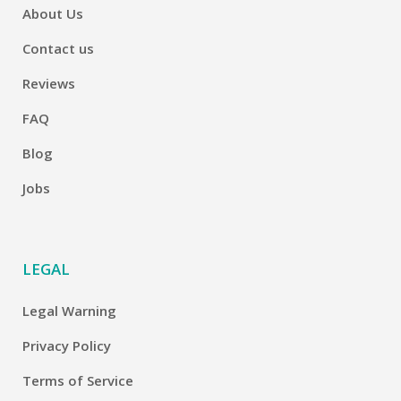
About Us
Contact us
Reviews
FAQ
Blog
Jobs
LEGAL
Legal Warning
Privacy Policy
Terms of Service