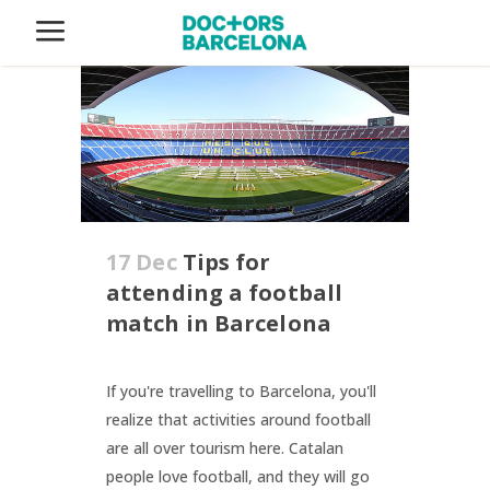
17 Dec
Tips for
attending a football
match in Barcelona
If you're travelling to Barcelona, you'll
realize that activities around football
are all over tourism here. Catalan
people love football, and they will go