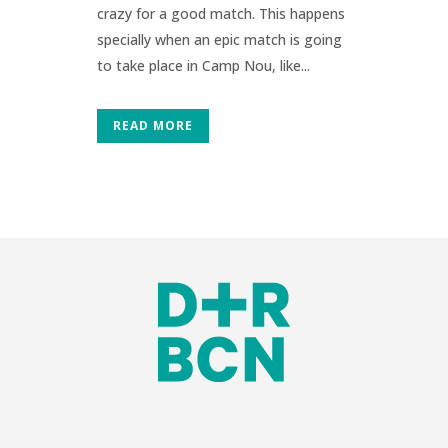
crazy for a good match. This happens
specially when an epic match is going
to take place in Camp Nou, like...
READ MORE