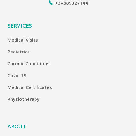
+34689327144
SERVICES
Medical Visits
Pediatrics
Chronic Conditions
Covid 19
Medical Certificates
Physiotherapy
ABOUT