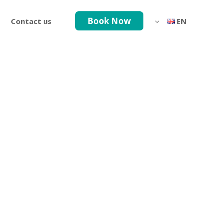
Book Now
Contact us
EN