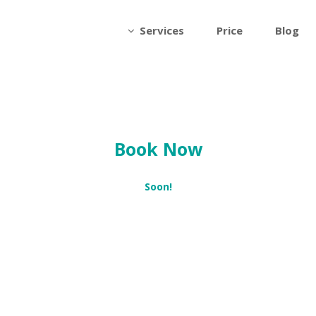
Services
Price
Blog
Book Now
Soon!