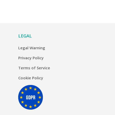
LEGAL
Legal Warning
Privacy Policy
Terms of Service
Cookie Policy