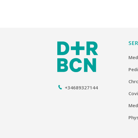
SER
Medi
Pedi
Chro
+34689327144
Covi
Medi
Phy