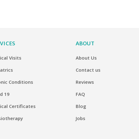
VICES
ABOUT
cal Visits
About Us
atrics
Contact us
nic Conditions
Reviews
d 19
FAQ
cal Certificates
Blog
siotherapy
Jobs