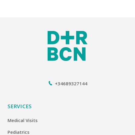
+34689327144
SERVICES
Medical Visits
Pediatrics