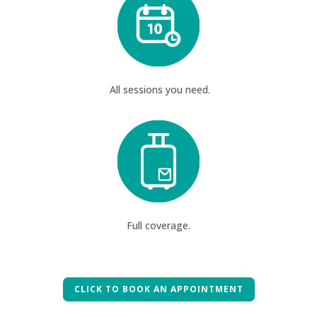
All sessions you need.
Full coverage.
CLICK TO BOOK AN APPOINTMENT