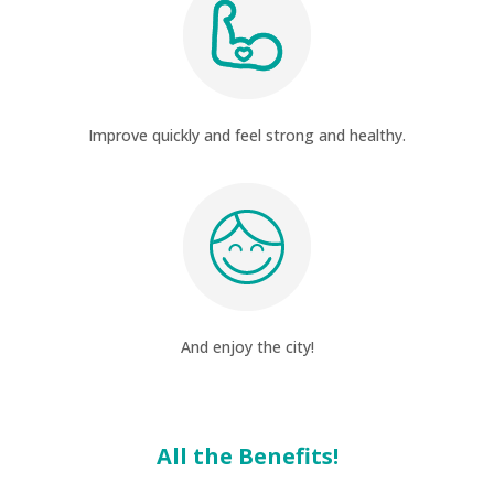
Improve quickly and feel strong and healthy.
And enjoy the city!
All the Benefits!