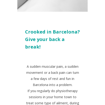
Crooked in Barcelona?
Give your back a
break!
A sudden muscular pain, a sudden
movement or a back pain can turn
a few days of rest and fun in
Barcelona into a problem.
If you regularly do physiotherapy
sessions in your home town to
treat some type of ailment, during