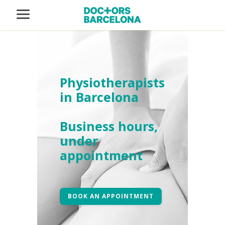
Physiotherapists
in Barcelona
Business hours,
under
appointment
BOOK AN APPOINTMENT