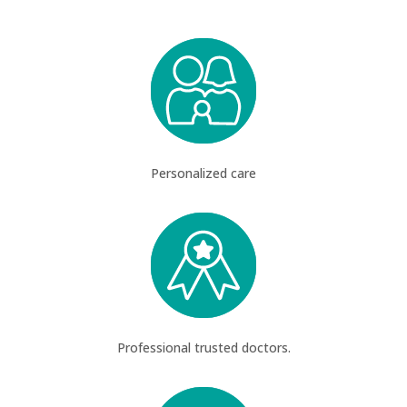
Personalized care
Professional trusted doctors.