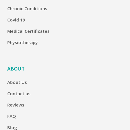
Chronic Conditions
Covid 19
Medical Certificates
Physiotherapy
ABOUT
About Us
Contact us
Reviews
FAQ
Blog