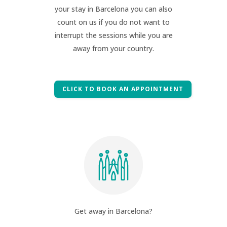
your stay in Barcelona you can also
count on us if you do not want to
interrupt the sessions while you are
away from your country.
CLICK TO BOOK AN APPOINTMENT
Get away in Barcelona?