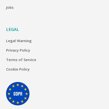
Jobs
LEGAL
Legal Warning
Privacy Policy
Terms of Service
Cookie Policy