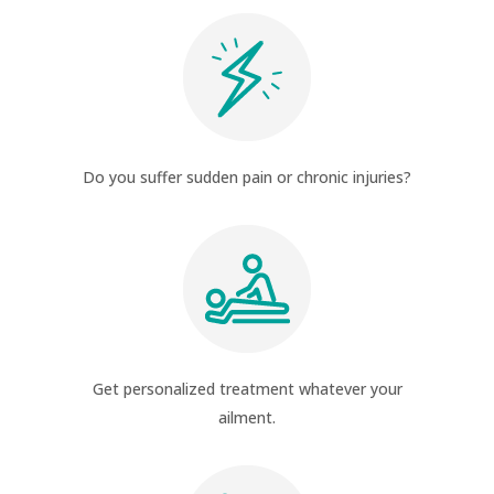
Do you suffer sudden pain or chronic injuries?
Get personalized treatment whatever your
ailment.