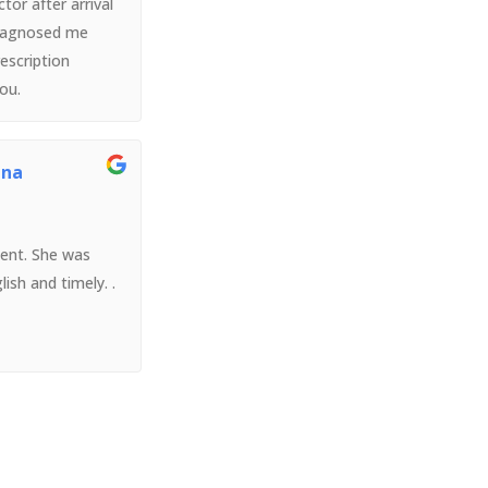
tor after arrival
diagnosed me
escription
you.
ina
ient. She was
lish and timely. .