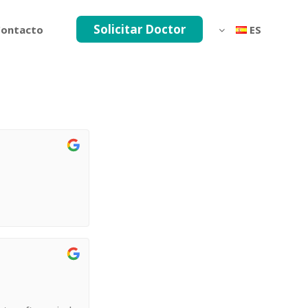
Solicitar Doctor
ontacto
ES