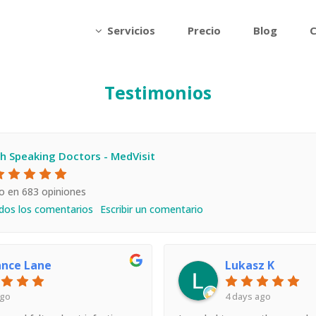
Servicios
Precio
Blog
C
Testimonios
sh Speaking Doctors - MedVisit
o en 683 opiniones
dos los comentarios
Escribir un comentario
ance Lane
Lukasz K
ago
4 days ago