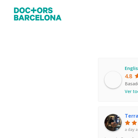
Engli
4.8
Basad
Ver to
Terr
a day 