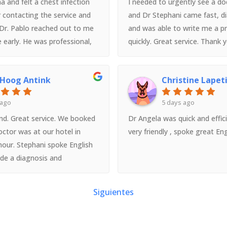
a and felt a chest infection
I needed to urgently see a doc
 contacting the service and
and Dr Stephani came fast, 
 Dr. Pablo reached out to me
and was able to write me a pr
e early. He was professional,
quickly. Great service. Thank 
nt - really put me at ease and
e prescriptions I needed. He
 Hoog Antink
Christine Lapet
lish too. The service is very
ent, and I want to give a
 ago
5 days ago
u once again to Dr. Pablo!
d. Great service. We booked
Dr Angela was quick and effic
octor was at our hotel in
very friendly , spoke great Eng
hour. Stephani spoke English
ide a diagnosis and
needed a follow up
t had moved onto Rome and
Siguientes
g several hours in 2 different
to see someone. Shame the
Italy as well!