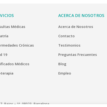
VICIOS
ACERCA DE NOSOTROS
sultas Médicas
Acerca de Nosotros
atría
Contacto
ermedades Crónicas
Testimonios
d 19
Preguntas Frecuentes
ificados Médicos
Blog
oterapia
Empleo
7, Bajos – 1ª, 08023, Barcelona