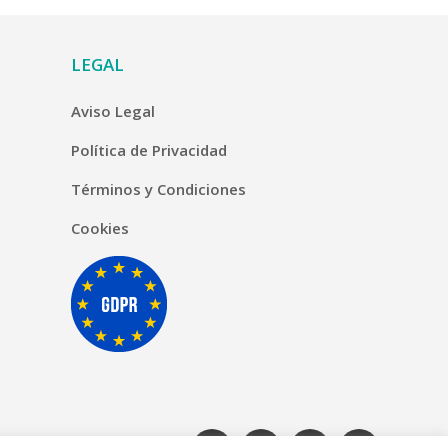
LEGAL
Aviso Legal
Política de Privacidad
Términos y Condiciones
Cookies