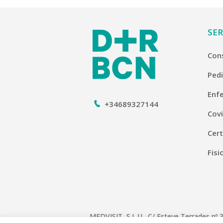
SER
Con
Pedi
Enf
+34689327144
Covi
Cert
Fisi
MEDVISIT, S.L.U. C/ Esteve Terrades nº 3