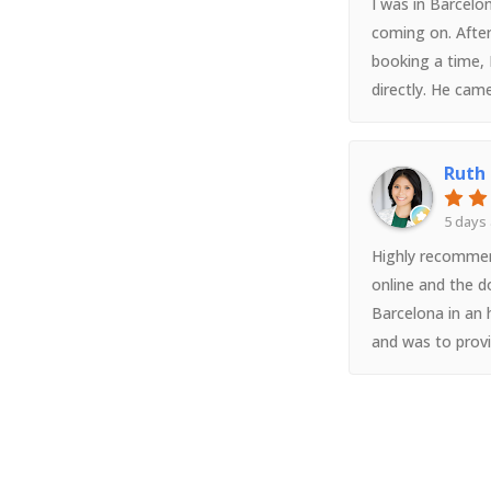
I was in Barcelon
coming on. After
booking a time,
directly. He cam
friendly, efficie
helped me get th
Ruth
spoke perfect eng
easy and conveni
5 days
special thank yo
Highly recommen
online and the d
Barcelona in an 
and was to prov
medication. We 
appointment bu
ended up spendin
hospitals just 
service wasn’t in 